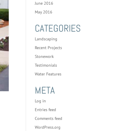
June 2016
May 2016
CATEGORIES
Landscaping
Recent Projects
Stonework
Testimonials
Water Features
META
Log in
Entries feed
Comments feed
WordPress.org