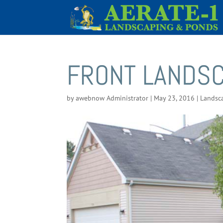
FRONT LANDS
by
awebnow Administrator
|
May 23, 2016
|
Landsc