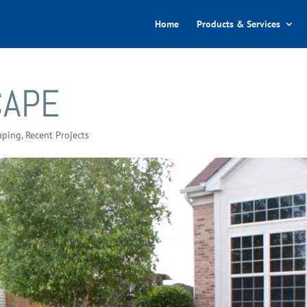
Home
Products & Services
CAPE
aping
,
Recent Projects