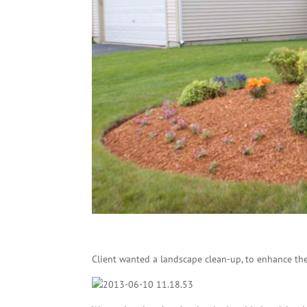
Client wanted a landscape clean-up, to enhance the