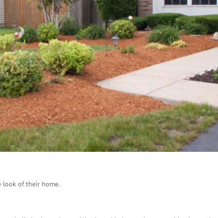
 look of their home.