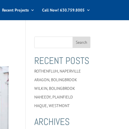
Recent Projects
Call Now! 630.759.8005
RECENT POSTS
ROTHENFLUH, NAPERVILLE
ARAGON, BOLINGBROOK
WILKIN, BOLINGBROOK
NAHEEDY, PLAINFIELD
HAQUE, WESTMONT
ARCHIVES