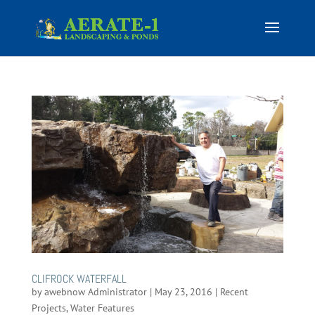
CLIFROCK WATERFALL
by
awebnow Administrator
|
May 23, 2016
|
Recent
Projects
,
Water Features