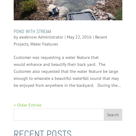
POND WITH STREAM
by
awebnow Administrator
|
May 22, 2016
|
Recent
Projects
,
Water Features
Customer was requesting a water feature that
would enhance and beautify their back yard. The
Customer also requested that the water feature be large
enough to emanate a beautiful waterfall sound that may
be enjoyed from anywhere in the backyard. During the...
« Older Entries
RECENT POSTS