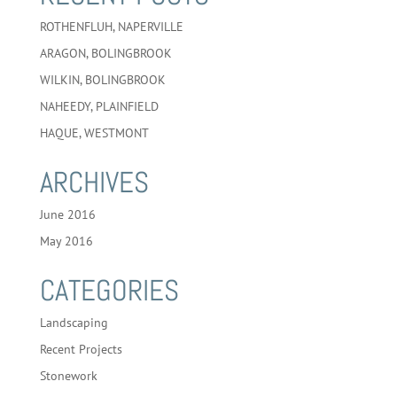
ROTHENFLUH, NAPERVILLE
ARAGON, BOLINGBROOK
WILKIN, BOLINGBROOK
NAHEEDY, PLAINFIELD
HAQUE, WESTMONT
ARCHIVES
June 2016
May 2016
CATEGORIES
Landscaping
Recent Projects
Stonework