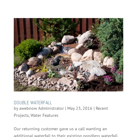
DOUBLE WATERFALL
by
awebnow Administrator
|
May 23, 2016
|
Recent
Projects
,
Water Features
Our returning customer gave us a call wanting an
additional waterfall to their existing pondless waterfall.