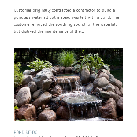
Customer originally contracted a contractor to build a
pondless waterfall but instead was left with a pond. The
customer enjoyed the soothing sound for the waterfall
but disliked the maintenance of the...
POND RE-DO