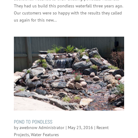
They had us build this pondless waterfall three years ago.
Our customers were so happy with the results they called
us again for this new...
POND TO PONDLESS
by
awebnow Administrator
|
May 23, 2016
|
Recent
Projects
,
Water Features