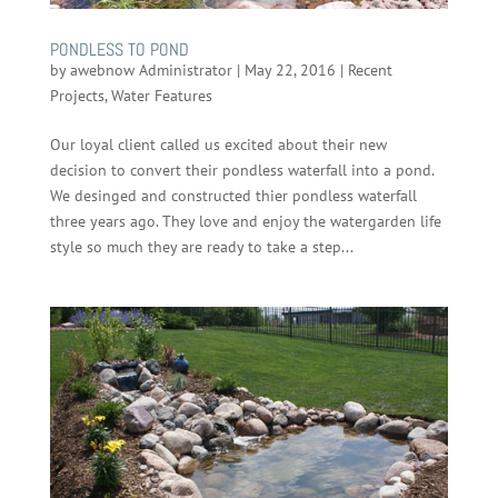
PONDLESS TO POND
by
awebnow Administrator
|
May 22, 2016
|
Recent
Projects
,
Water Features
Our loyal client called us excited about their new
decision to convert their pondless waterfall into a pond.
We desinged and constructed thier pondless waterfall
three years ago. They love and enjoy the watergarden life
style so much they are ready to take a step...