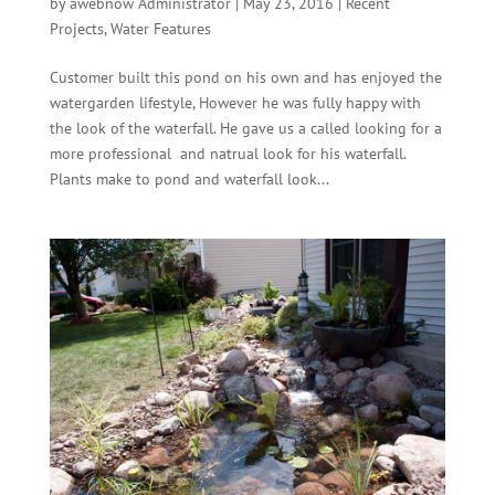
by
awebnow Administrator
|
May 23, 2016
|
Recent
Projects
,
Water Features
Customer built this pond on his own and has enjoyed the
watergarden lifestyle, However he was fully happy with
the look of the waterfall. He gave us a called looking for a
more professional and natrual look for his waterfall.
Plants make to pond and waterfall look...