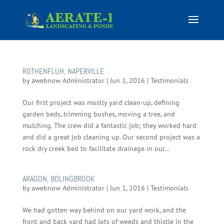
ROTHENFLUH, NAPERVILLE
by
awebnow Administrator
|
Jun 1, 2016
|
Testimonials
Our first project was mostly yard clean-up, defining
garden beds, trimming bushes, moving a tree, and
mulching. The crew did a fantastic job; they worked hard
and did a great job cleaning up. Our second project was a
rock dry creek bed to facilitate drainage in our...
ARAGON, BOLINGBROOK
by
awebnow Administrator
|
Jun 1, 2016
|
Testimonials
We had gotten way behind on our yard work, and the
front and back yard had lots of weeds and thistle in the