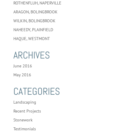
ROTHENFLUH, NAPERVILLE
ARAGON, BOLINGBROOK
WILKIN, BOLINGBROOK
NAHEEDY, PLAINFIELD
HAQUE, WESTMONT
ARCHIVES
June 2016
May 2016
CATEGORIES
Landscaping
Recent Projects
Stonework
Testimonials