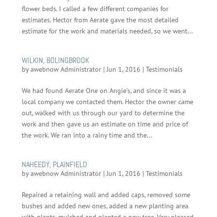
flower beds. I called a few different companies for
estimates. Hector from Aerate gave the most detailed
estimate for the work and materials needed, so we went...
WILKIN, BOLINGBROOK
by
awebnow Administrator
|
Jun 1, 2016
|
Testimonials
We had found Aerate One on Angie’s, and since it was a
local company we contacted them. Hector the owner came
out, walked with us through our yard to determine the
work and then gave us an estimate on time and price of
the work. We ran into a rainy time and the...
NAHEEDY, PLAINFIELD
by
awebnow Administrator
|
Jun 1, 2016
|
Testimonials
Repaired a retaining wall and added caps, removed some
bushes and added new ones, added a new planting area