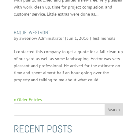
with plants, mulched and planted a new tree. Very pleased
with work, clean up, time for project completion, and
customer service. Little extras were done as...
HAQUE, WESTMONT
by
awebnow Administrator
|
Jun 1, 2016
|
Testimonials
I contacted this company to get a quote for a fall clean-up
of our yard as well as some landscaping. Hector was very
pleasant and professional. He arrived for the estimate on
time and spent almost half an hour going over the
property and talking to me about what could...
« Older Entries
RECENT POSTS