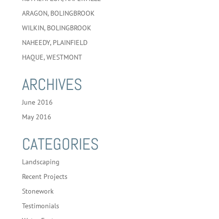
ARAGON, BOLINGBROOK
WILKIN, BOLINGBROOK
NAHEEDY, PLAINFIELD
HAQUE, WESTMONT
ARCHIVES
June 2016
May 2016
CATEGORIES
Landscaping
Recent Projects
Stonework
Testimonials