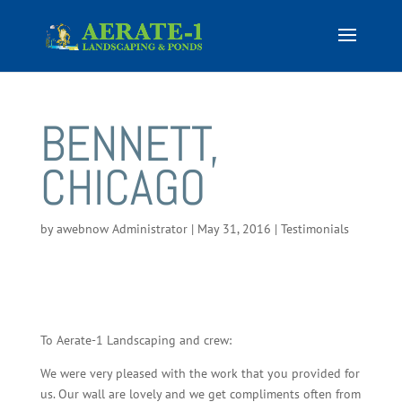
BENNETT,
CHICAGO
by
awebnow Administrator
|
May 31, 2016
|
Testimonials
To Aerate-1 Landscaping and crew:
We were very pleased with the work that you provided for
us. Our wall are lovely and we get compliments often from