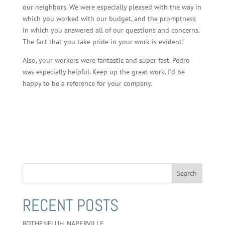
our neighbors. We were especially pleased with the way in
which you worked with our budget, and the promptness
in which you answered all of our questions and concerns.
The fact that you take pride in your work is evident!
Also, your workers were fantastic and super fast. Pedro
was especially helpful. Keep up the great work. I’d be
happy to be a reference for your company.
RECENT POSTS
ROTHENFLUH, NAPERVILLE